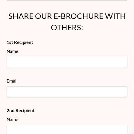
SHARE OUR E-BROCHURE WITH
OTHERS:
1st Recipient
Name
Email
2nd Recipient
Name