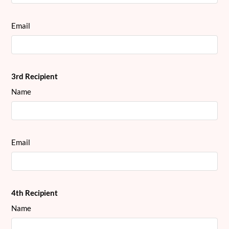
Email
3rd Recipient
Name
Email
4th Recipient
Name