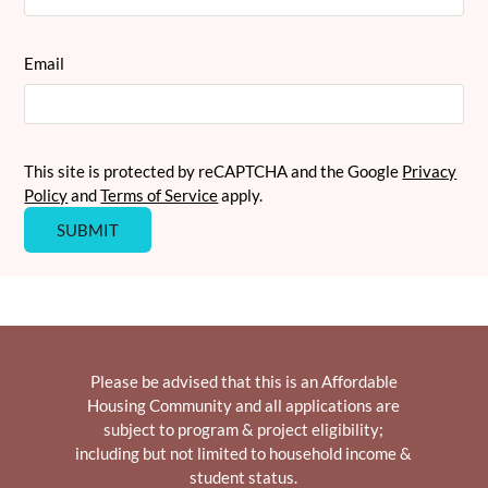
Email
This site is protected by reCAPTCHA and the Google
Privacy
Policy
and
Terms of Service
apply.
SUBMIT
Please be advised that this is an Affordable
Housing Community and all applications are
subject to program & project eligibility;
including but not limited to household income &
student status.